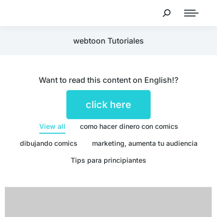
webtoon Tutoriales
Want to read this content on English!?
click here
View all
como hacer dinero con comics
dibujando comics
marketing, aumenta tu audiencia
Tips para principiantes