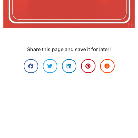
Share this page and save it for later!