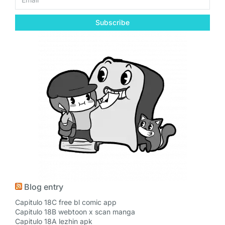
Subscribe
Blog entry
Capitulo 18C free bl comic app
Capitulo 18B webtoon x scan manga
Capitulo 18A lezhin apk