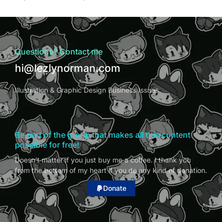
Questions? Contact me
hi@lezlynorman.com
Illustration & Graphic Design Business Issues
Be part of the group that makes all this content
possible for free!
Doesn’t matter if you just buy me a coffee. I thank you
from the bottom of my heart if you do any kind of donation.
Donate