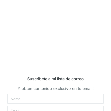
Suscribete a mi lista de correo
Y obtén contenido exclusivo en tu email!